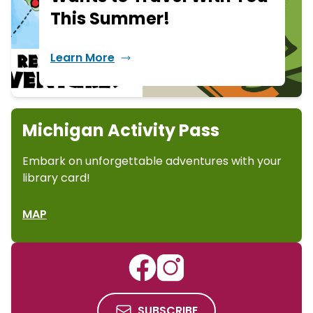
This Summer!
Learn More
Michigan Activity Pass
Embark on unforgettable adventures with your
library card!
MAP
SUBSCRIBE