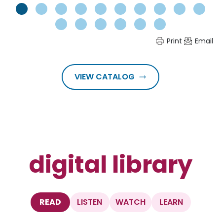
Print
Email
VIEW CATALOG
digital library
READ
LISTEN
WATCH
LEARN