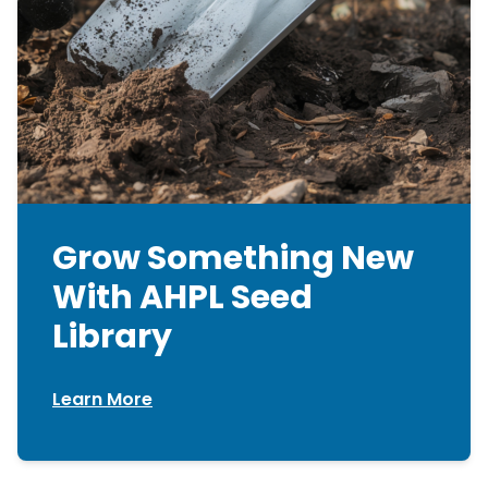
Grow Something New
With AHPL Seed
Library
Learn More