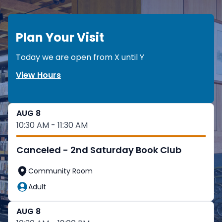
Plan Your Visit
Today we are open from
X
until
Y
View Hours
AUG 8
10:30 AM - 11:30 AM
Canceled - 2nd Saturday Book Club
Community Room
Adult
AUG 8