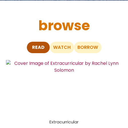
browse
READ
WATCH
BORROW
Skip
to
End
of
Carousel
Extracurricular