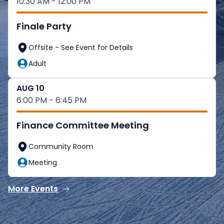
10:30 AM - 12:00 PM
Finale Party
Offsite - See Event for Details
Adult
AUG 10
6:00 PM - 6:45 PM
Finance Committee Meeting
Community Room
Meeting
More Events