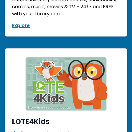
comics, music, movies & TV – 24/7 and FREE
with your library card.
Explore
LOTE4Kids