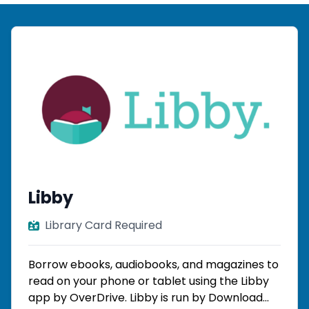
Libby
Library Card Required
Borrow ebooks, audiobooks, and magazines to
read on your phone or tablet using the Libby
app by OverDrive. Libby is run by Download...