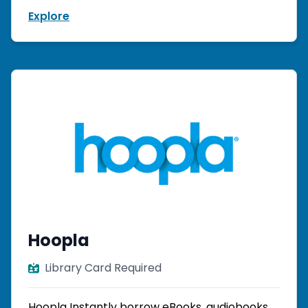
Explore
Hoopla
Library Card Required
Hoopla Instantly borrow eBooks, audiobooks,