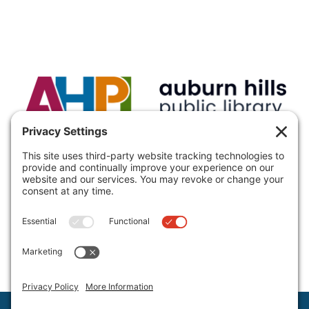
VISIT:
Auburn Hills Public Library, 3400 E Seyburn Dr,
Auburn Hills, MI 48326, USA
CALL:
(248) 370-9466
Hours and Directions
Policies
Staff Directory