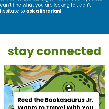
can’t find what you are looking for, don’t
hesitate to
ask a librarian
!
stay connected
Reed the Bookasaurus Jr.
Wants to Travel With You