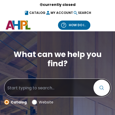
Skip to content
currently closed
CATALOG
MY ACCOUNT
SEARCH
HOW DO I..
What can we help you find?
What can we help you
find?
Catalog
Website
Catalog
Website