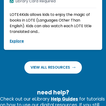
Library Card Required
LOTE4Kids allows kids to enjoy the magic of
books in LOTE (Languages Other Than
English). Kids can also watch each LOTE title
translated and...
Explore
VIEW ALL RESOURCES
need help?
Check out our eLibrary
Help Guides
for tutorials
on how to use our digital resources. If you still