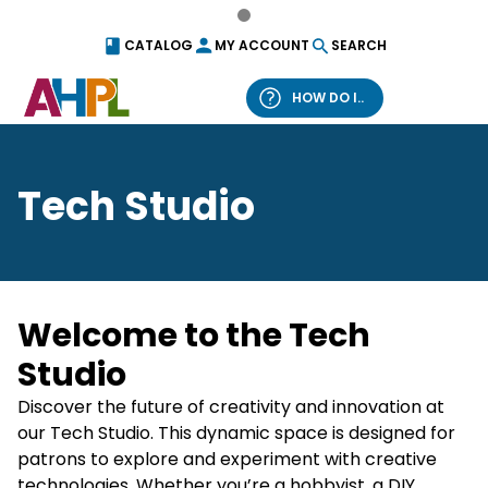
Skip to content
CATALOG
MY ACCOUNT
SEARCH
HOW DO I..
What can we help you find?
Tech Studio
Catalog
Website
Welcome to the Tech
Studio
Discover the future of creativity and innovation at
our Tech Studio. This dynamic space is designed for
patrons to explore and experiment with creative
technologies. Whether you’re a hobbyist, a DIY