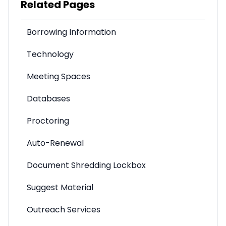
Related Pages
Borrowing Information
Technology
Meeting Spaces
Databases
Proctoring
Auto-Renewal
Document Shredding Lockbox
Suggest Material
Outreach Services