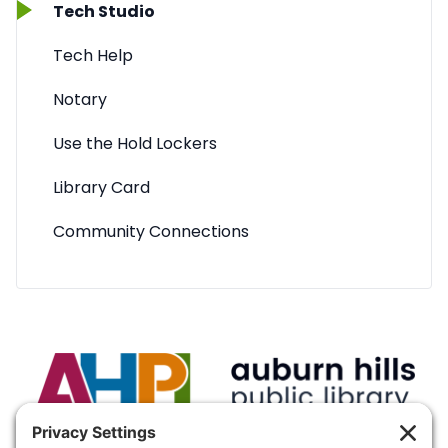
Tech Studio
Tech Help
Notary
Use the Hold Lockers
Library Card
Community Connections
VISIT:
Auburn Hills Public Library, 3400 E Seyburn Dr,