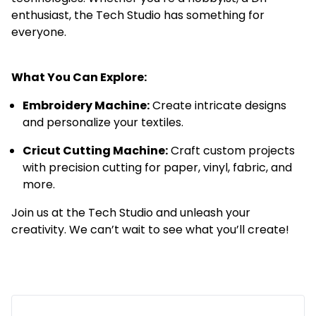
enthusiast, the Tech Studio has something for
everyone.
Book the Tech Studio
What You Can Explore:
Embroidery Machine:
Create intricate designs
and personalize your textiles.
Cricut Cutting Machine:
Craft custom projects
with precision cutting for paper, vinyl, fabric, and
more.
Join us at the Tech Studio and unleash your
creativity. We can’t wait to see what you’ll create!