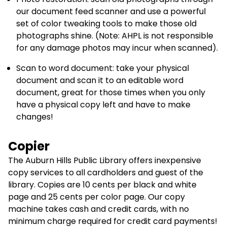
our document feed scanner and use a powerful
set of color tweaking tools to make those old
photographs shine. (Note: AHPL is not responsible
for any damage photos may incur when scanned).
Scan to word document: take your physical
document and scan it to an editable word
document, great for those times when you only
have a physical copy left and have to make
changes!
Copier
The Auburn Hills Public Library offers inexpensive
copy services to all cardholders and guest of the
library. Copies are 10 cents per black and white
page and 25 cents per color page. Our copy
machine takes cash and credit cards, with no
minimum charge required for credit card payments!