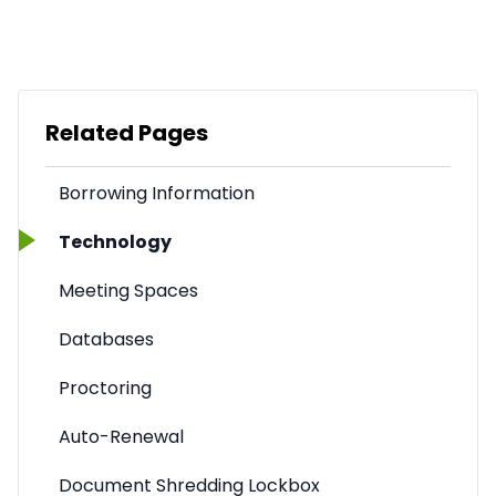
Related Pages
Borrowing Information
Technology
Meeting Spaces
Databases
Proctoring
Auto-Renewal
Document Shredding Lockbox