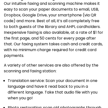
Our intuitive faxing and scanning machine makes it
easy to scan your paper documents to email, USB,
Dropbox, Google Drive, your smartphone (via QR
code) and more. Best of all, it’s all completely free
to both guests of the library and AHPL cardholders.
Inexpensive faxing is also available, at a rate of $1 for
the first page, and 50 cents for every page after
that. Our faxing system takes cash and credit cards,
with no minimum charge required for credit card
payments.
A variety of other services are also offered by the
scanning and faxing station:
Translation service: Scan your document in one
language and have it read back to you in a
different language. Take that audio file with you
when you go!
Photo restoration: scan old photographs through