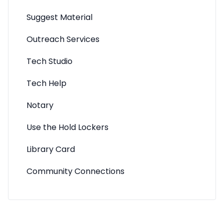
Suggest Material
Outreach Services
Tech Studio
Tech Help
Notary
Use the Hold Lockers
Library Card
Community Connections