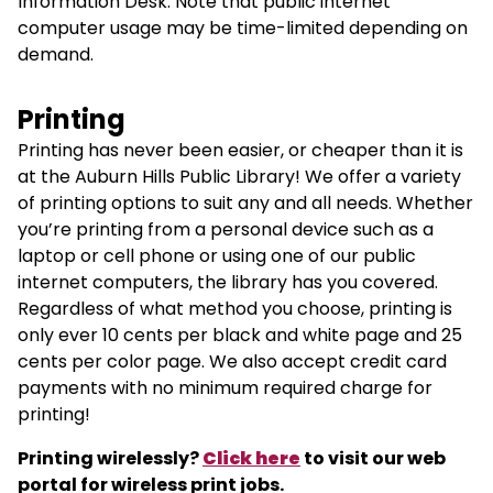
Information Desk. Note that public internet
computer usage may be time-limited depending on
demand.
Printing
Printing has never been easier, or cheaper than it is
at the Auburn Hills Public Library! We offer a variety
of printing options to suit any and all needs. Whether
you’re printing from a personal device such as a
laptop or cell phone or using one of our public
internet computers, the library has you covered.
Regardless of what method you choose, printing is
only ever 10 cents per black and white page and 25
cents per color page. We also accept credit card
payments with no minimum required charge for
printing!
Printing wirelessly?
Click here
to visit our web
portal for wireless print jobs.