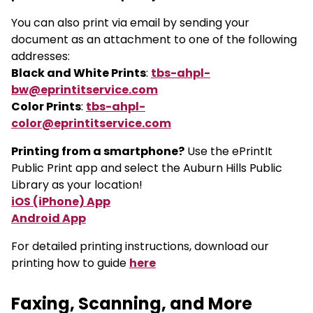
You can also print via email by sending your
document as an attachment to one of the following
addresses:
Black and White Prints
:
tbs-ahpl-
bw@eprintitservice.com
Color Prints
:
tbs-ahpl-
color@eprintitservice.com
Printing from a smartphone?
Use the ePrintIt
Public Print app and select the Auburn Hills Public
Library as your location!
iOS (iPhone) App
Android App
For detailed printing instructions, download our
printing how to guide
here
Faxing, Scanning, and More