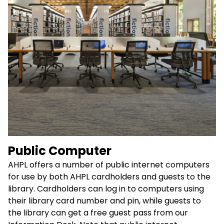
Public Computer
AHPL offers a number of public internet computers
for use by both AHPL cardholders and guests to the
library. Cardholders can log in to computers using
their library card number and pin, while guests to
the library can get a free guest pass from our