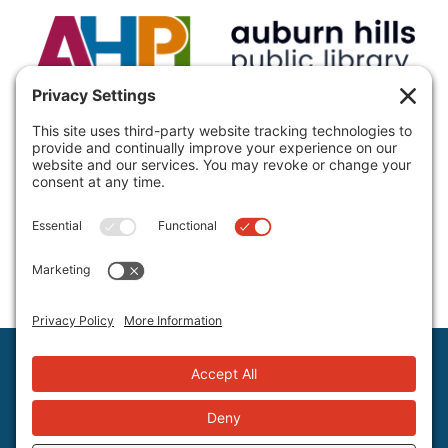
VISIT:
Auburn Hills Public Library, 3400 E Seyburn Dr,
Auburn Hills, MI 48326, USA
CALL:
(248) 370-9466
Hours and Directions
Policies
Staff Directory
©2026 Auburn Hills Public Library, All Rights Reserved.
Privacy Settings