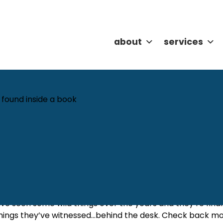
about
services
What can we help you find?
m Behind the Desk
Christina Bowers
Categories:
Featured
,
Tales 
ave seen some wild things over the years and they’re finall
hings they’ve witnessed…behind the desk. Check back mon