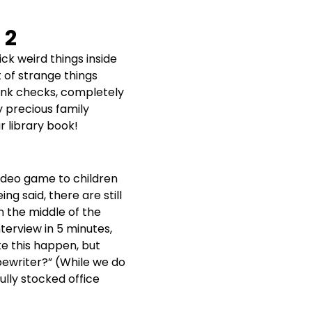
 2
ick weird things inside
t of strange things
lank checks, completely
y precious family
r library book!
video game to children
ng said, there are still
n the middle of the
terview in 5 minutes,
ke this happen, but
pewriter?” (While we do
ully stocked office