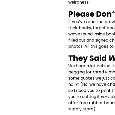
weirdness!
Please Don’
If you’ve read the previ
their books, forget abo
we’ve found inside boo
filled out and signed c
photos. All this goes t
They Said
W
We hear a lot behind t
begging for rated R movi
some quotes we just can
hall?” (No, we have cha
so I need you to print
you’re cutting it
very
cl
offer free rubber bands
supply store).