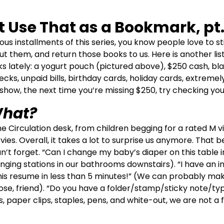
t Use That as a Bookmark, pt.
ous installments of this series, you know people love to st
ut them, and return those books to us. Here is another lis
ks lately: a yogurt pouch (pictured above), $250 cash, b
hecks, unpaid bills, birthday cards, holiday cards, extremel
o show, the next time you’re missing $250, try checking you
hat?
he Circulation desk, from children begging for a rated M 
es. Overall, it takes a lot to surprise us anymore. That bei
’t forget. “Can I change my baby’s diaper on this table i
nging stations in our bathrooms downstairs). “I have an in
 this resume in less than 5 minutes!” (We can probably ma
ose, friend). “Do you have a folder/stamp/sticky note/ty
, paper clips, staples, pens, and white-out, we are not a f