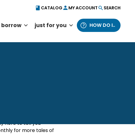
CATALOG
MY ACCOUNT
SEARCH
borrow
just for you
HOW DO I..
Catalog
Website
from Behind the Desk
y here to tell you
thly for more tales of