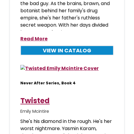
the bad guy. As the brains, brawn, and
botanist behind her family's drug
empire, she's her father's ruthless
secret weapon. With her days divided
between perfecti
Read More
VIEW IN CATALOG
Never After Series, Book 4
Twisted
Emily Mcintire
She's his diamond in the rough. He's her
worst nightmare. Yasmin Karam,