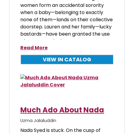
women form an accidental sorority
when a baby—belonging to exactly
none of them—lands on their collective
doorstep. Lauren and her family—lucky
bastards—have been granted the use
of a spectacular brown
Read More
VIEW IN CATALOG
Much Ado About Nada
Uzma Jalaluddin
Nada Syed is stuck. On the cusp of