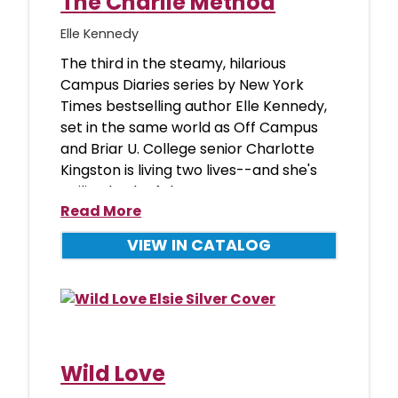
The Charlie Method
Elle Kennedy
The third in the steamy, hilarious
Campus Diaries series by New York
Times bestselling author Elle Kennedy,
set in the same world as Off Campus
and Briar U. College senior Charlotte
Kingston is living two lives--and she's
nailing both of them. B
Read More
VIEW IN CATALOG
Wild Love