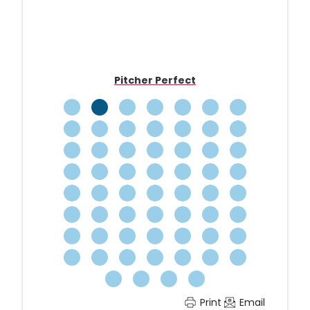
Carousel
Pitcher Perfect
Print
Email