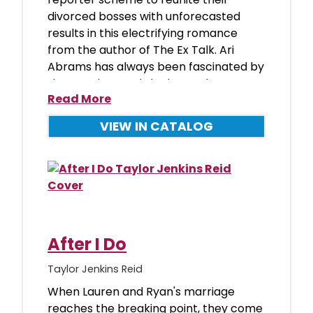
divorced bosses with unforecasted
results in this electrifying romance
from the author of The Ex Talk. Ari
Abrams has always been fascinated by
the weather, and she loves almost
Read More
everyth
VIEW IN CATALOG
After I Do
Taylor Jenkins Reid
When Lauren and Ryan's marriage
reaches the breaking point, they come