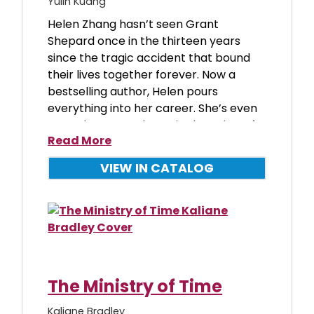
Yulin Kuang
Helen Zhang hasn’t seen Grant
Shepard once in the thirteen years
since the tragic accident that bound
their lives together forever. Now a
bestselling author, Helen pours
everything into her career. She’s even
scored a coveted spot in the writers�
Read More
VIEW IN CATALOG
The Ministry of Time
Kaliane Bradley