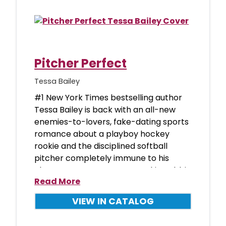
Pitcher Perfect
Tessa Bailey
#1 New York Times bestselling author
Tessa Bailey is back with an all-new
enemies-to-lovers, fake-dating sports
romance about a playboy hockey
rookie and the disciplined softball
pitcher completely immune to his
charms. Boston Bearcats rookie Robbie
Read More
VIEW IN CATALOG