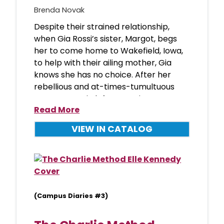
Brenda Novak
Despite their strained relationship,
when Gia Rossi’s sister, Margot, begs
her to come home to Wakefield, Iowa,
to help with their ailing mother, Gia
knows she has no choice. After her
rebellious and at-times-tumultuous
teen years, Gia left town wi
Read More
VIEW IN CATALOG
(Campus Diaries #3)