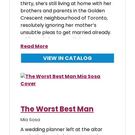
thirty, she’s still living at home with her
brothers and parents in the Golden
Crescent neighbourhood of Toronto,
resolutely ignoring her mother’s
unsubtle pleas to get married already.
While Nada has a good job
Read More
VIEW IN CATALOG
The Worst Best Man
Mia Sosa
A wedding planner left at the altar