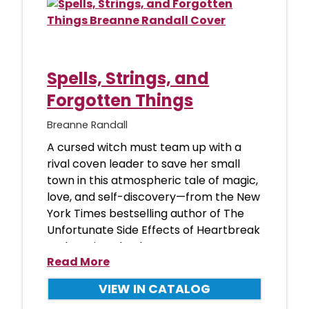
Spells, Strings, and
Forgotten Things
Breanne Randall
A cursed witch must team up with a
rival coven leader to save her small
town in this atmospheric tale of magic,
love, and self-discovery—from the New
York Times bestselling author of The
Unfortunate Side Effects of Heartbreak
and Magic. “Absolute
Read More
VIEW IN CATALOG