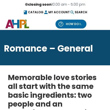
Skip to content
closing soon
10:00 am - 5:00 pm
CATALOG
MY ACCOUNT
SEARCH
HOW DO I..
What can we help you find?
Romance – General
Catalog
Website
Memorable love stories
all start with the same
basic ingredients: two
people and an