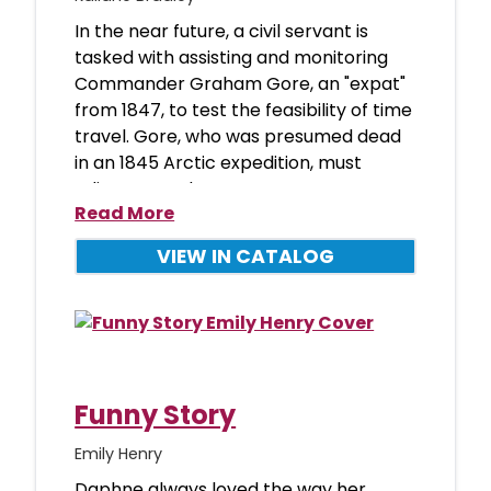
In the near future, a civil servant is
tasked with assisting and monitoring
Commander Graham Gore, an "expat"
from 1847, to test the feasibility of time
travel. Gore, who was presumed dead
in an 1845 Arctic expedition, must
adjust to modern
Read More
VIEW IN CATALOG
Funny Story
Emily Henry
Daphne always loved the way her