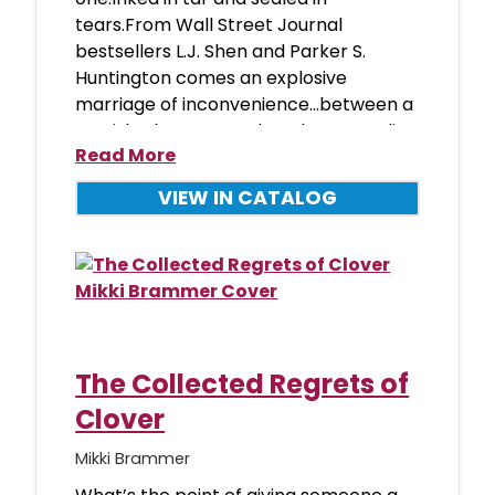
tears.From Wall Street Journal
bestsellers L.J. Shen and Parker S.
Huntington comes an explosive
marriage of inconvenience...between a
tarnished Romeo and a reluctant Juliet.
Read More
It wa
VIEW IN CATALOG
The Collected Regrets of
Clover
Mikki Brammer