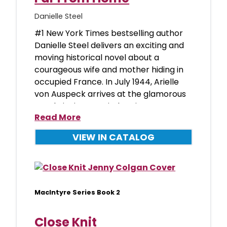
Danielle Steel
#1 New York Times bestselling author
Danielle Steel delivers an exciting and
moving historical novel about a
courageous wife and mother hiding in
occupied France. In July 1944, Arielle
von Auspeck arrives at the glamorous
Hotel Ritz in occupied Paris
Read More
VIEW IN CATALOG
MacIntyre Series Book 2
Close Knit