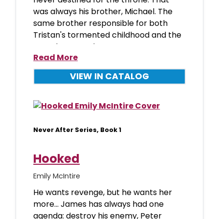
was always his brother, Michael. The
same brother responsible for both
Tristan's tormented childhood and the
scar that mars h
Read More
VIEW IN CATALOG
Never After Series, Book 1
Hooked
Emily McIntire
He wants revenge, but he wants her
more... James has always had one
agenda: destroy his enemy, Peter