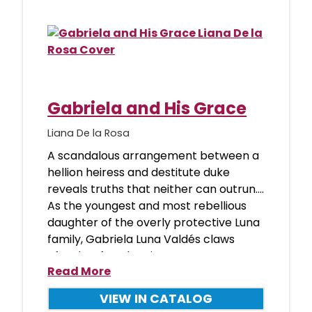
Gabriela and His Grace
Liana De la Rosa
A scandalous arrangement between a
hellion heiress and destitute duke
reveals truths that neither can outrun….
As the youngest and most rebellious
daughter of the overly protective Luna
family, Gabriela Luna Valdés claws
after her freedom in any w
Read More
VIEW IN CATALOG