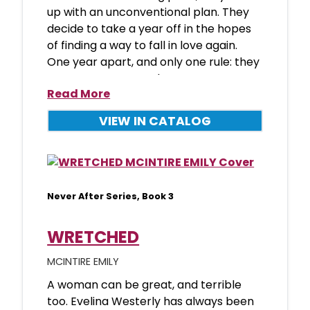
up with an unconventional plan. They
decide to take a year off in the hopes
of finding a way to fall in love again.
One year apart, and only one rule: they
cannot contact each
Read More
VIEW IN CATALOG
Never After Series, Book 3
WRETCHED
MCINTIRE EMILY
A woman can be great, and terrible
too. Evelina Westerly has always been