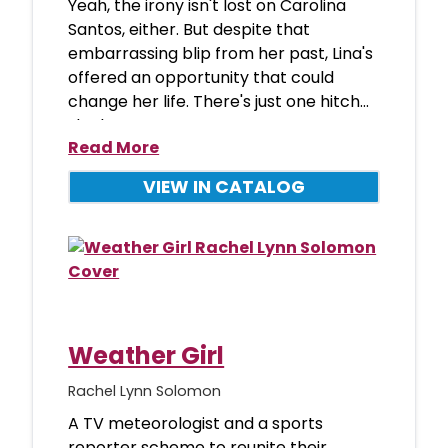
Yeah, the irony isn't lost on Carolina
Santos, either. But despite that
embarrassing blip from her past, Lina's
offered an opportunity that could
change her life. There's just one hitch...
she has to
Read More
VIEW IN CATALOG
Weather Girl
Rachel Lynn Solomon
A TV meteorologist and a sports
reporter scheme to reunite their