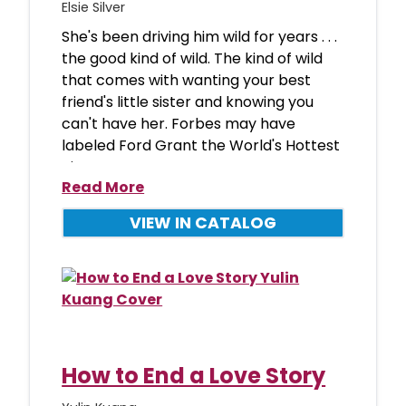
Elsie Silver
She's been driving him wild for years . . .
the good kind of wild. The kind of wild
that comes with wanting your best
friend's little sister and knowing you
can't have her. Forbes may have
labeled Ford Grant the World's Hottest
Bi
Read More
VIEW IN CATALOG
How to End a Love Story