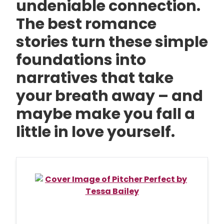
undeniable connection.
The best romance
stories turn these simple
foundations into
narratives that take
your breath away – and
maybe make you fall a
little in love yourself.
Skip
to
End
of