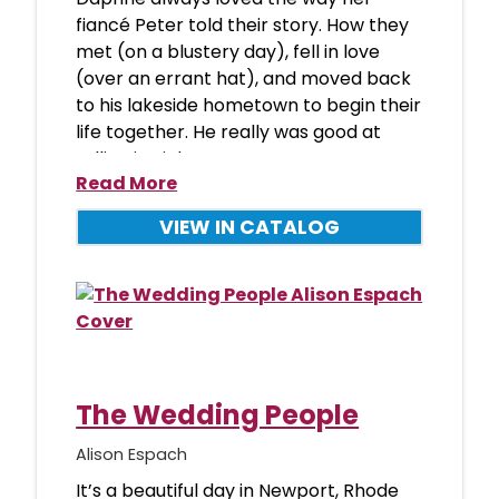
fiancé Peter told their story. How they
met (on a blustery day), fell in love
(over an errant hat), and moved back
to his lakeside hometown to begin their
life together. He really was good at
telling it…right up unt
Read More
VIEW IN CATALOG
The Wedding People
Alison Espach
It’s a beautiful day in Newport, Rhode