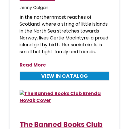
Jenny Colgan
In the northernmost reaches of
Scotland, where a string of little islands
in the North Sea stretches towards
Norway, lives Gertie MacIntyre, a proud
island girl by birth. Her social circle is
small but tight: family and friends,
particularly the wome
Read More
VIEW IN CATALOG
The Banned Books Club