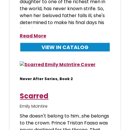
daughter to one of the richest men in
the world, has never known strife. So,
when her beloved father falls ill, she's
determined to make his final days his
happies
Read More
VIEW IN CATALOG
Never After Series, Book 2
Scarred
Emily McIntire
She doesn't belong to him...she belongs
to the crown. Prince Tristan Faasa was
never destined for the throne. That