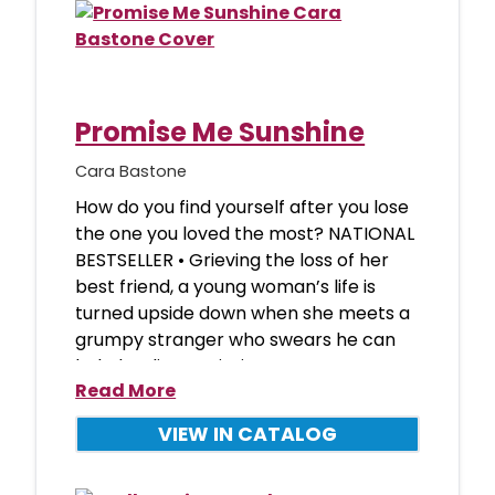
Promise Me Sunshine
Cara Bastone
How do you find yourself after you lose
the one you loved the most? NATIONAL
BESTSELLER • Grieving the loss of her
best friend, a young woman’s life is
turned upside down when she meets a
grumpy stranger who swears he can
help her live again, in
Read More
VIEW IN CATALOG