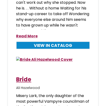
can't work out why she stopped. Now
he is. . . Without a home Waiting for his
stand-up career to take off Wondering
why everyone else around him seems
to have grown up while he wasn't
looking Set adrif
Read More
VIEW IN CATALOG
Bride
Ali Hazelwood
Misery Lark, the only daughter of the
most powerful Vampyre councilman of