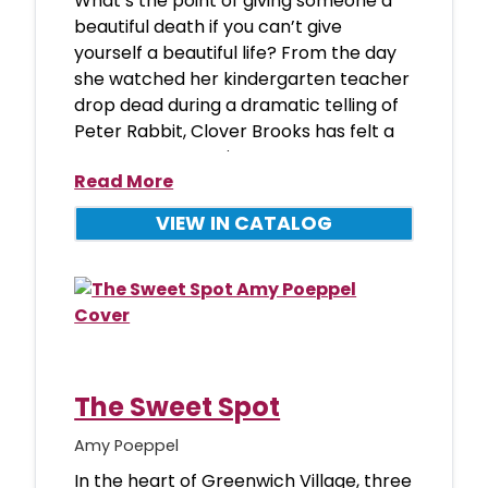
What’s the point of giving someone a
beautiful death if you can’t give
yourself a beautiful life? From the day
she watched her kindergarten teacher
drop dead during a dramatic telling of
Peter Rabbit, Clover Brooks has felt a
stronger connection
Read More
VIEW IN CATALOG
The Sweet Spot
Amy Poeppel
In the heart of Greenwich Village, three