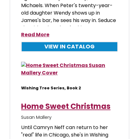
Michaels. When Peter's twenty-year-
old daughter Wendy shows up in
James's bar, he sees his way in. Seduce
the girl and use her for his reve
Read More
VIEW IN CATALOG
Wishing Tree Series, Book 2
Home Sweet Christmas
Susan Mallery
Until Camryn Neff can return to her
"real" life in Chicago, she's in Wishing