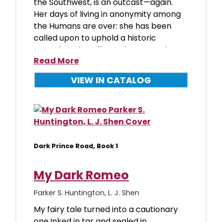
the Southwest, is an outcast—again.
Her days of living in anonymity among
the Humans are over: she has been
called upon to uphold a historic
peacekeeping alliance between the
Read More
VIEW IN CATALOG
Dark Prince Road, Book 1
My Dark Romeo
Parker S. Huntington, L. J. Shen
My fairy tale turned into a cautionary
one.Inked in tar and sealed in