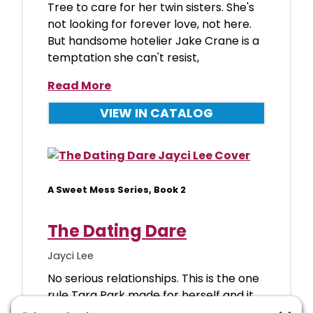
Tree to care for her twin sisters. She's
not looking for forever love, not here.
But handsome hotelier Jake Crane is a
temptation she can't resist,
Read More
VIEW IN CATALOG
A Sweet Mess Series, Book 2
The Dating Dare
Jayci Lee
No serious relationships. This is the one
rule Tara Park made for herself and it
has been working swimmingly, thank