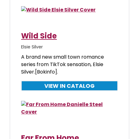
Wild Side
Elsie Silver
A brand new small town romance
series from TikTok sensation, Elsie
Silver.[Bokinfo].
VIEW IN CATALOG
Far From Home