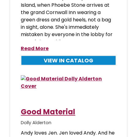
Island, when Phoebe Stone arrives at
the grand Cornwall Inn wearing a
green dress and gold heels, not a bag
in sight, alone. She's immediately
mistaken by everyone in the lobby for
one of the wedding peop
Read More
VIEW IN CATALOG
Good Material
Dolly Alderton
Andy loves Jen. Jen loved Andy. And he