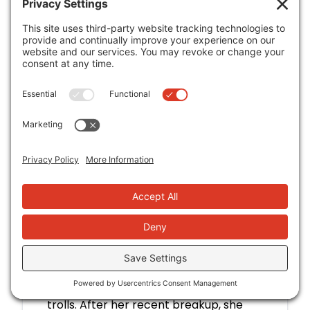
you very much. The occasional fling is
fine, especially since she's busy with
Weldon Brewery. But when Seth Kim,
temptation perso
Read More
VIEW IN CATALOG
Set on You
Amy Lea
Curvy fitness influencer Crystal Chen
built her career shattering gym
stereotypes and mostly ignoring the
trolls. After her recent breakup, she