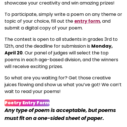
showcase your creativity and win amazing prizes!
To participate, simply write a poem on any theme or
topic of your choice, fill out the
entry form
, and
submit a digital copy of your poem.
The contest is open to all students in grades 3rd to
12th, and the deadline for submission is
Monday,
April 20
. Our panel of judges will select the top
poems in each age-based division, and the winners
will receive exciting prizes.
So what are you waiting for? Get those creative
juices flowing and show us what you’ve got! We can’t
wait to read your poems!
Poetry Entry Form
Any type of poem is acceptable, but poems
must fit on a one-sided sheet of paper.