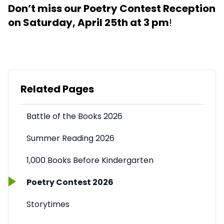
Don’t miss our Poetry Contest Reception
on Saturday, April 25th at 3 pm
!
Related Pages
Battle of the Books 2026
Summer Reading 2026
1,000 Books Before Kindergarten
Poetry Contest 2026
Storytimes