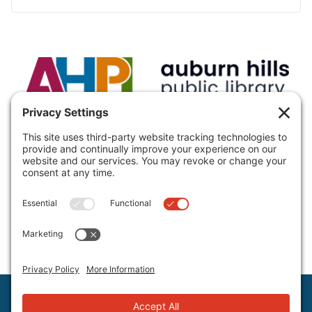
VISIT:
Auburn Hills Public Library, 3400 E Seyburn Dr,
Auburn Hills, MI 48326, USA
CALL:
(248) 370-9466
Hours and Directions
Policies
Staff Directory