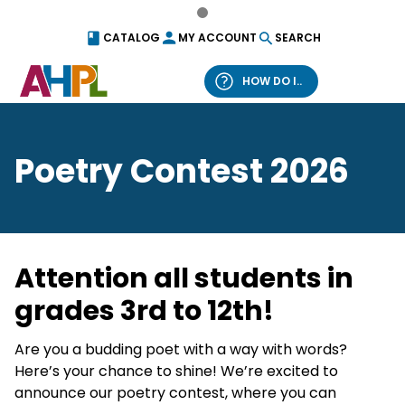
Skip to content
CATALOG
MY ACCOUNT
SEARCH
HOW DO I..
What can we help you find?
Poetry Contest 2026
Catalog
Website
Attention all students in
grades 3rd to 12th!
Are you a budding poet with a way with words?
Here’s your chance to shine! We’re excited to
announce our poetry contest, where you can